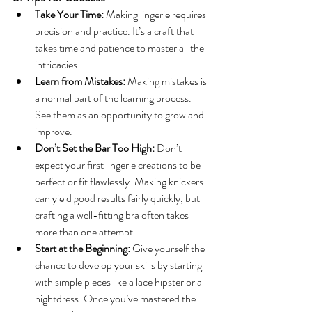
Take Your Time:
 Making lingerie requires 
precision and practice. It’s a craft that 
takes time and patience to master all the 
intricacies.
Learn from Mistakes:
 Making mistakes is 
a normal part of the learning process. 
See them as an opportunity to grow and 
improve.
Don’t Set the Bar Too High:
 Don’t 
expect your first lingerie creations to be 
perfect or fit flawlessly. Making knickers 
can yield good results fairly quickly, but 
crafting a well-fitting bra often takes 
more than one attempt.
Start at the Beginning:
 Give yourself the 
chance to develop your skills by starting 
with simple pieces like a lace hipster or a 
nightdress. Once you’ve mastered the 