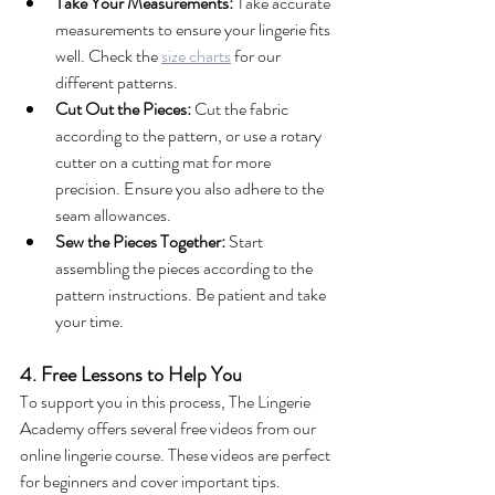
Take Your Measurements:
 Take accurate 
measurements to ensure your lingerie fits 
well. Check the 
size charts
 for our 
different patterns.
Cut Out the Pieces:
 Cut the fabric 
according to the pattern, or use a rotary 
cutter on a cutting mat for more 
precision. Ensure you also adhere to the 
seam allowances.
Sew the Pieces Together:
 Start 
assembling the pieces according to the 
pattern instructions. Be patient and take 
your time.
4. Free Lessons to Help You
To support you in this process, The Lingerie 
Academy offers several free videos from our 
online lingerie course. These videos are perfect 
for beginners and cover important tips. 