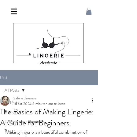
Post
All Posts
Sabine Janssens
All Posts
14 okt 2024
3 minuten om te lezen
The Basics of Making Lingerie:
Trends
A Guide for Beginners.
Lingerie voor beginners
Tips
Making lingerie is a beautiful combination of 