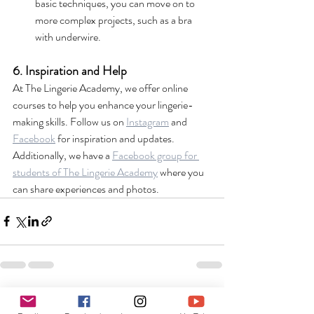
basic techniques, you can move on to 
more complex projects, such as a bra 
with underwire.
6. Inspiration and Help
At The Lingerie Academy, we offer online 
courses to help you enhance your lingerie-
making skills. Follow us on 
Instagram
 and 
Facebook
 for inspiration and updates. 
Additionally, we have a 
Facebook group for 
students of The Lingerie Academy
 where you 
can share experiences and photos.