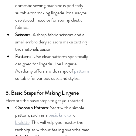
domestic sewing machine is perfectly 
suitable for making lingerie. Ensure you 
use stretch needles for sewing elastic 
fabrics.
Scissors:
 A sharp fabric scissors and a 
small embroidery scissors make cutting 
the materials easier.
Patterns:
 Use clear patterns specifically 
designed for lingerie. The Lingerie 
Academy offers a wide range of 
patterns
suitable for various sizes and styles.
3. Basic Steps for Making Lingerie
Here are the basic steps to get you started:
Choose a Pattern:
 Start with a simple 
pattern, such as a 
basic knicker
 or 
bralette
. This will help you master the 
techniques without feeling overwhelmed.