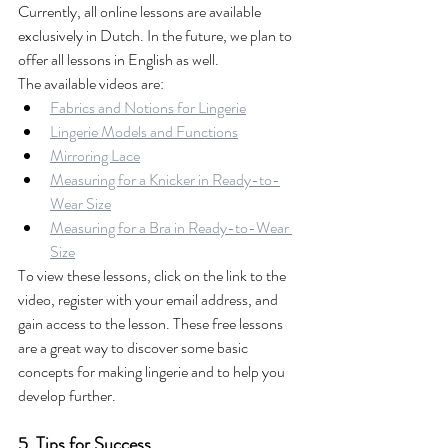
Currently, all online lessons are available 
exclusively in Dutch. In the future, we plan to 
offer all lessons in English as well.
The available videos are:
Fabrics and Notions for Lingerie
Lingerie Models and Functions
Mirroring Lace
Measuring for a Knicker in Ready-to-
Wear Size
Measuring for a Bra in Ready-to-Wear 
Size
To view these lessons, click on the link to the 
video, register with your email address, and 
gain access to the lesson. These free lessons 
are a great way to discover some basic 
concepts for making lingerie and to help you 
develop further.
5. Tips for Success