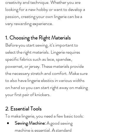
creativity and technique. Whether you are 
looking for a new hobby or want to develop a 
passion, creating your own lingerie can be a 
very rewarding experience.
1. Choosing the Right Materials
Before you start sewing, it’s important to 
select the right materials. Lingerie requires 
specific fabrics such as lace, spandex, 
powernet, or jersey. These materials provide 
the necessary stretch and comfort. Make sure 
to also have lingerie elastics in various widths 
on hand so you can start right away on making 
your first pair of knickers.
2. Essential Tools
To make lingerie, you need a few basic tools:
Sewing Machine:
 A good sewing 
machine is essential. A standard 