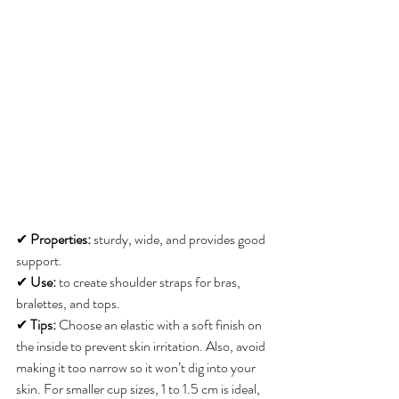
✔ 
Properties:
 sturdy, wide, and provides good 
support. 
✔ 
Use:
 to create shoulder straps for bras, 
bralettes, and tops. 
✔ 
Tips:
 Choose an elastic with a soft finish on 
the inside to prevent skin irritation. Also, avoid 
making it too narrow so it won’t dig into your 
skin. For smaller cup sizes, 1 to 1.5 cm is ideal, 