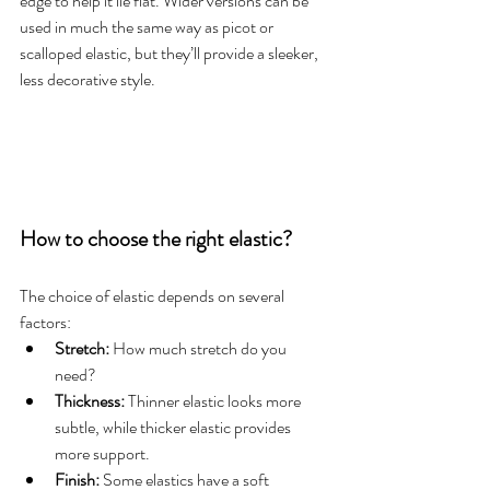
edge to help it lie flat. Wider versions can be 
used in much the same way as picot or 
scalloped elastic, but they’ll provide a sleeker, 
less decorative style.
How to choose the right elastic?
The choice of elastic depends on several 
factors:
Stretch:
 How much stretch do you 
need?
Thickness:
 Thinner elastic looks more 
subtle, while thicker elastic provides 
more support.
Finish:
 Some elastics have a soft 