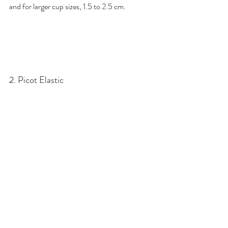
and for larger cup sizes, 1.5 to 2.5 cm.
2. Picot Elastic