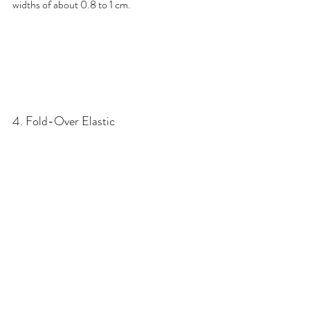
widths of about 0.8 to 1 cm.
4. Fold-Over Elastic