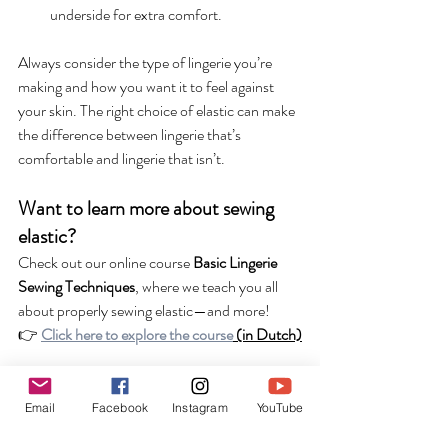
underside for extra comfort.
Always consider the type of lingerie you’re 
making and how you want it to feel against 
your skin. The right choice of elastic can make 
the difference between lingerie that’s 
comfortable and lingerie that isn’t.
Want to learn more about sewing 
elastic?
Check out our online course 
Basic Lingerie 
Sewing Techniques
, where we teach you all 
about properly sewing elastic—and more!
👉 
Click here to explore the course
 (in Dutch)
Do you have any questions or comments 
about elastic? Let us know in the comments! 
Email
Facebook
Instagram
YouTube
💬