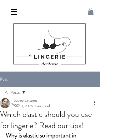
Post
All Posts
Sabine Janssens
All Posts
Mar 3, 2025
3 min read
Which elastic should you use
tips
for lingerie? Read our tips!
Why is elastic so important in 