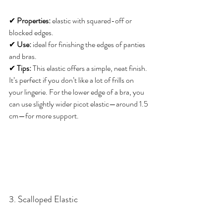
✔ 
Properties:
 elastic with squared-off or 
blocked edges. 
✔ 
Use:
 ideal for finishing the edges of panties 
and bras. 
✔ 
Tips:
 This elastic offers a simple, neat finish. 
It’s perfect if you don’t like a lot of frills on 
your lingerie. For the lower edge of a bra, you 
can use slightly wider picot elastic—around 1.5 
cm—for more support.
3. Scalloped Elastic