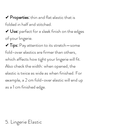
✔ 
Properties:
 thin and flat elastic that is 
folded in half and stitched. 
✔ 
Use:
 perfect for a sleek finish on the edges 
of your lingerie. 
✔ 
Tips:
 Pay attention to its stretch—some 
fold-over elastics are firmer than others, 
which affects how tight your lingerie will fit. 
Also check the width: when opened, the 
elastic is twice as wide as when finished. For 
example, a 2 cm fold-over elastic will end up 
as a 1 cm finished edge.
5. Lingerie Elastic