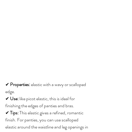
✔ 
Properties:
 elastic with a wavy or scalloped 
edge. 
✔ 
Use:
 like picot elastic, this is ideal for 
finishing the edges of panties and bras. 
✔ 
Tips:
 This elastic gives a refined, romantic 
finish. For panties, you can use scalloped 
elastic around the waistline and leg openings in 