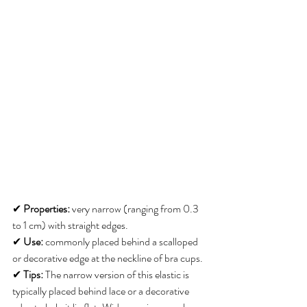
✔ 
Properties:
 very narrow (ranging from 0.3 
to 1 cm) with straight edges. 
✔ 
Use:
 commonly placed behind a scalloped 
or decorative edge at the neckline of bra cups. 
✔ 
Tips:
 The narrow version of this elastic is 
typically placed behind lace or a decorative 