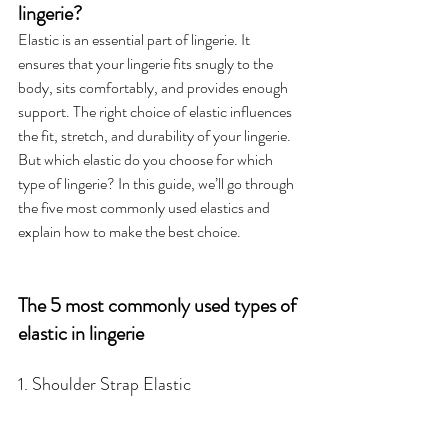
lingerie?
Elastic is an essential part of lingerie. It 
ensures that your lingerie fits snugly to the 
body, sits comfortably, and provides enough 
support. The right choice of elastic influences 
the fit, stretch, and durability of your lingerie. 
But which elastic do you choose for which 
type of lingerie? In this guide, we’ll go through 
the five most commonly used elastics and 
explain how to make the best choice.
The 5 most commonly used types of 
elastic in lingerie
1. Shoulder Strap Elastic