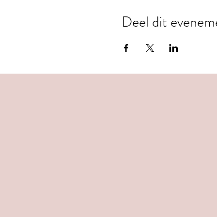
Deel dit evenem