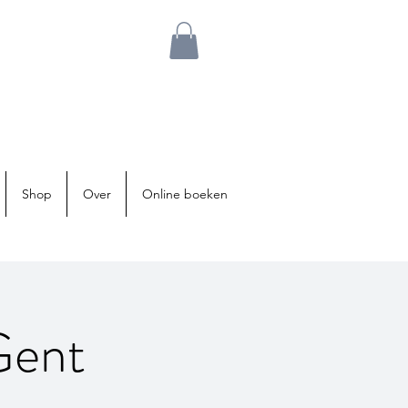
Shop
Over
Online boeken
Gent