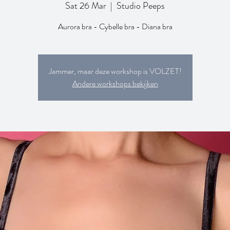
Sat 26 Mar
  |  
Studio Peeps
Aurora bra - Cybelle bra - Diana bra
Jammer, maar deze workshop is VOLZET!
Andere workshops bekijken