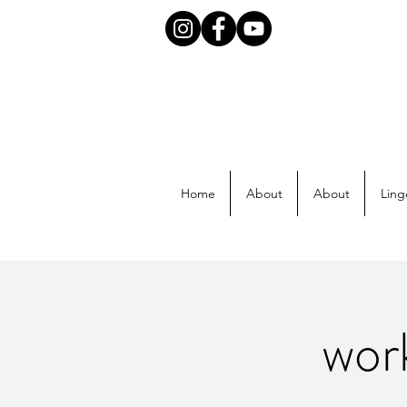
Home
About
About
Ling
wor