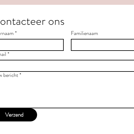
ontacteer ons
rnaam
*
Familienaam
ail
*
w bericht
*
Verzend