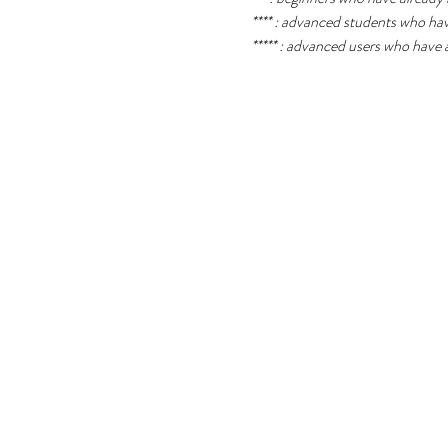
**** : advanced students who ha
***** : advanced users who have