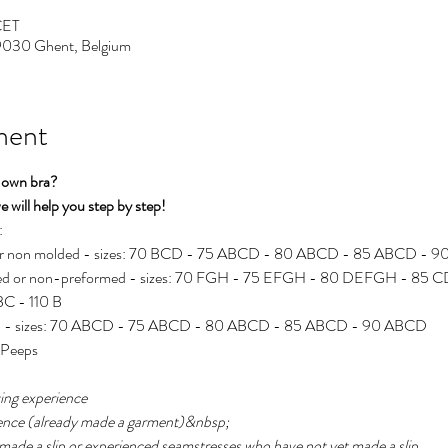
CET
 9030 Ghent, Belgium
ment
 own bra?
 will help you step by step!
:
 or non molded - sizes: 70 BCD - 75 ABCD - 80 ABCD - 85 ABCD - 
rmed or non-preformed - sizes: 70 FGH - 75 EFGH - 80 DEFGH - 85
C - 110 B
med - sizes: 70 ABCD - 75 ABCD - 80 ABCD - 85 ABCD - 90 ABCD
r Peeps
ewing experience
rience (already made a garment)&nbsp;
 made a slip or experienced seamstresses who have not yet made a slip