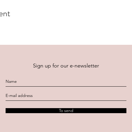
ent
Sign up for our e-newsletter
To send