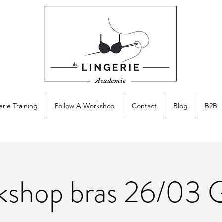
erie Training
Follow A Workshop
Contact
Blog
B2B
kshop bras 26/03 