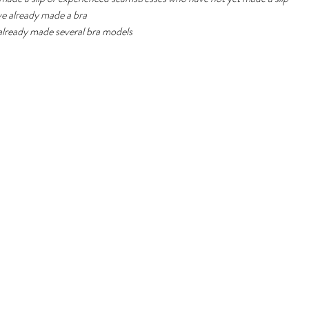
ve already made a bra
 already made several bra models