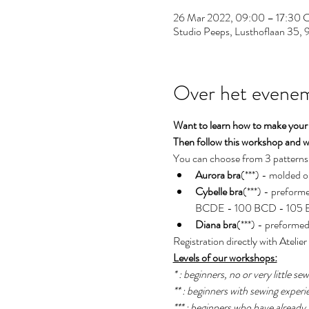
26 Mar 2022, 09:00 – 17:30 
Studio Peeps, Lusthoflaan 35,
Over het evene
Want to learn how to make your
Then follow this workshop and we
You can choose from 3 patterns
Aurora bra
(***) - molded
Cybelle bra
(***) - prefo
BCDE - 100 BCD - 105 B
Diana bra
(***) - prefor
Registration directly with Atelie
Levels of our workshops:
* : beginners, no or very little s
** : beginners with sewing expe
*** : beginners who have already