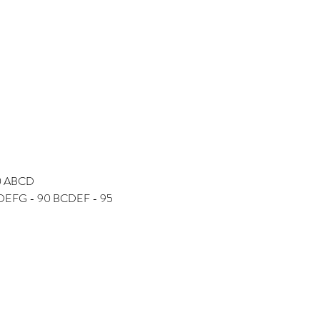
90 ABCD
 CDEFG - 90 BCDEF - 95 