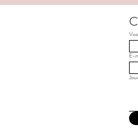
C
Voo
E-m
Jou