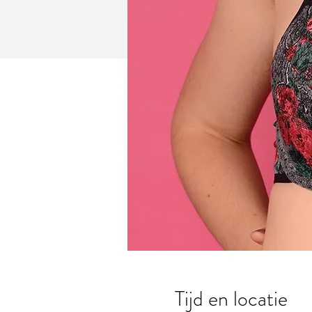
Tijd en locatie