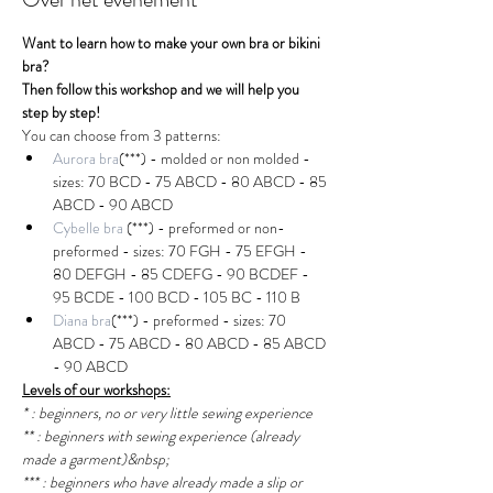
Want to learn how to make your own bra or bikini 
bra?
Then follow this workshop and we will help you 
step by step!
You can choose from 3 patterns:
Aurora bra
(***) - molded or non molded - 
sizes: 70 BCD - 75 ABCD - 80 ABCD - 85 
ABCD - 90 ABCD
Cybelle bra
(***) - preformed or non-
preformed - sizes: 70 FGH - 75 EFGH - 
80 DEFGH - 85 CDEFG - 90 BCDEF - 
95 BCDE - 100 BCD - 105 BC - 110 B
Diana bra
(***) - preformed - sizes: 70 
ABCD - 75 ABCD - 80 ABCD - 85 ABCD 
- 90 ABCD
Levels of our workshops:
* : beginners, no or very little sewing experience
** : beginners with sewing experience (already 
made a garment)&nbsp;
*** : beginners who have already made a slip or 