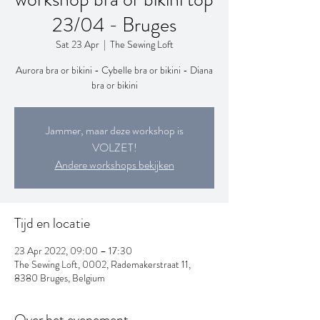
23/04 - Bruges
Sat 23 Apr
  |  
The Sewing Loft
Aurora bra or bikini - Cybelle bra or bikini - Diana
bra or bikini
Jammer, maar deze workshop is
VOLZET!
Andere workshops bekijken
Tijd en locatie
23 Apr 2022, 09:00 – 17:30
The Sewing Loft, 0002, Rademakerstraat 11,
8380 Bruges, Belgium
Over het evenement