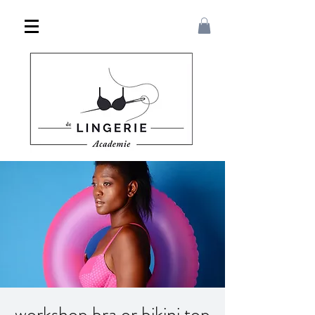
workshop bra or bikini top