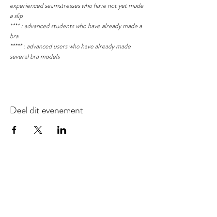
experienced seamstresses who have not yet made 
a slip
**** : advanced students who have already made a 
bra
***** : advanced users who have already made 
several bra models
Deel dit evenement