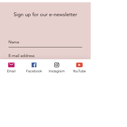
Sign up for our e-newsletter
To send
Email
Facebook
Instagram
YouTube
Contacteer ons
Voornaam
*