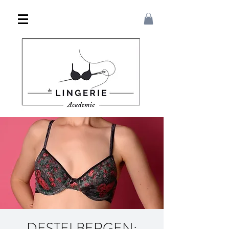
DESTELBERGEN: