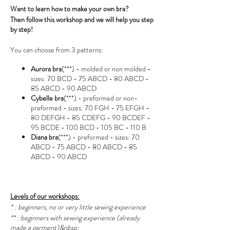
Want to learn how to make your own bra?
Then follow this workshop and we will help you step
by step!
You can choose from 3 patterns:
Aurora bra
(***) - molded or non molded -
sizes: 70 BCD - 75 ABCD - 80 ABCD -
85 ABCD - 90 ABCD
Cybelle bra
(***) - preformed or non-
preformed - sizes: 70 FGH - 75 EFGH -
80 DEFGH - 85 CDEFG - 90 BCDEF -
95 BCDE - 100 BCD - 105 BC - 110 B
Diana bra
(***) - preformed - sizes: 70
ABCD - 75 ABCD - 80 ABCD - 85
ABCD - 90 ABCD
Levels of our workshops:
* : beginners, no or very little sewing experience
** : beginners with sewing experience (already
made a garment)&nbsp;