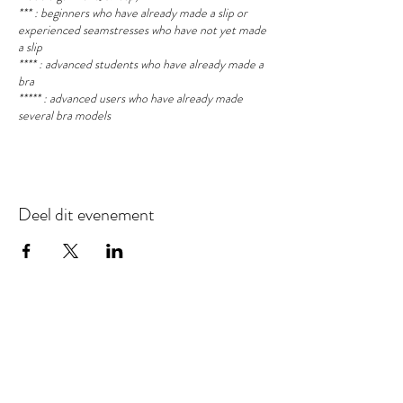
*** : beginners who have already made a slip or
experienced seamstresses who have not yet made
a slip
**** : advanced students who have already made a
bra
***** : advanced users who have already made
several bra models
Deel dit evenement