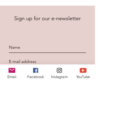
Sign up for our e-newsletter
To send
Email
Facebook
Instagram
YouTube
Contacteer ons
Voornaam
*