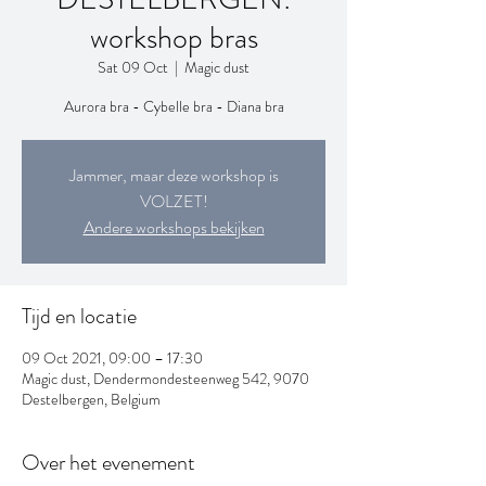
workshop bras
Sat 09 Oct
  |  
Magic dust
Aurora bra - Cybelle bra - Diana bra
Jammer, maar deze workshop is
VOLZET!
Andere workshops bekijken
Tijd en locatie
09 Oct 2021, 09:00 – 17:30
Magic dust, Dendermondesteenweg 542, 9070
Destelbergen, Belgium
Over het evenement