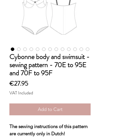
Cybonne body and swimsuit -
sewing pattern - 70E to 95E
and 70F to 95F
Price
€27.95
VAT Included
Add to Cart
The sewing instructions of this pattern
are currently only in Dutch!