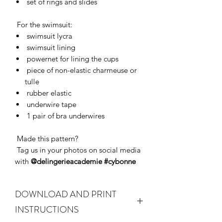
set of rings and slides
For the swimsuit:
swimsuit lycra
swimsuit lining
powernet for lining the cups
piece of non-elastic charmeuse or
tulle
rubber elastic
underwire tape
1 pair of bra underwires
Made this pattern?
Tag us in your photos on social media
with
@delingerieacademie #cybonne
DOWNLOAD AND PRINT
INSTRUCTIONS