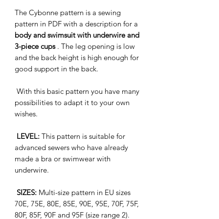
The Cybonne pattern is a sewing
pattern in PDF with a description for a
body and swimsuit with underwire and
3-piece cups
. The leg opening is low
and the back height is high enough for
good support in the back.
With this basic pattern you have many
possibilities to adapt it to your own
wishes.
LEVEL:
This pattern is suitable for
advanced sewers who have already
made a bra or swimwear with
underwire.
SIZES:
Multi-size pattern in EU sizes
70E, 75E, 80E, 85E, 90E, 95E, 70F, 75F,
80F, 85F, 90F and 95F (size range 2).