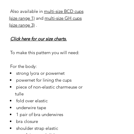
Also available in
multi-size BCD cups
(size range 1)
and
multi-size GH cups
(size range 3)
.
Click here for our size charts.
To make this pattern you will need:
For the body:
strong lycra or powernet
powernet for lining the cups
piece of non-elastic charmeuse or
tulle
fold over elastic
underwire tape
1 pair of bra underwires
bra closure
shoulder strap elastic